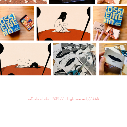
raffaela schöbitz 2019 // all right reserved //
AAB