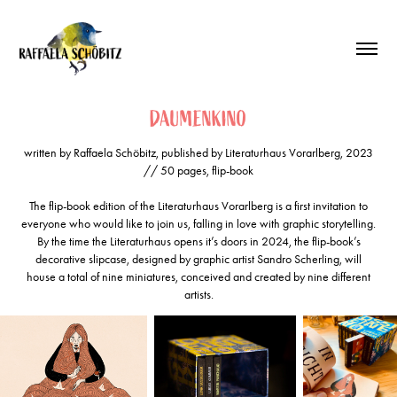
DAUMENKINO
written by Raffaela Schöbitz, published by Literaturhaus Vorarlberg, 2023
// 50 pages, flip-book
The flip-book edition of the Literaturhaus Vorarlberg is a first invitation to
everyone who would like to join us, falling in love with graphic storytelling.
By the time the Literaturhaus opens it’s doors in 2024, the flip-book’s
decorative slipcase, designed by graphic artist Sandro Scherling, will
house a total of nine miniatures, conceived and created by nine different
artists.