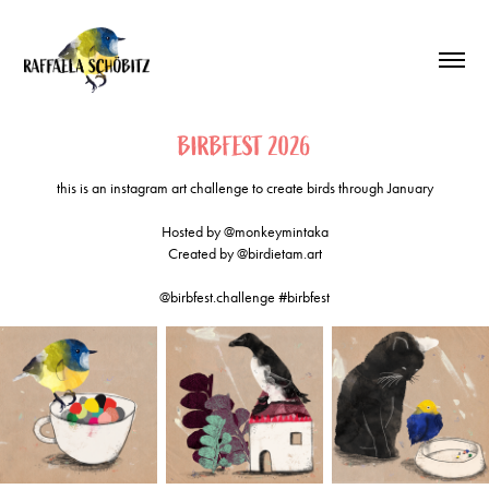
BIRBFEST 2026
this is an instagram art challenge to create birds through January
Hosted by @monkeymintaka
Created by @birdietam.art
@birbfest.challenge #birbfest